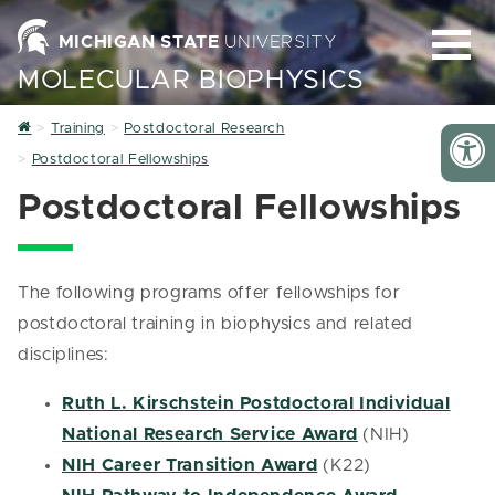
MICHIGAN STATE
UNIVERSITY
MOLECULAR BIOPHYSICS
Home
Training
Postdoctoral Research
Postdoctoral Fellowships
Postdoctoral Fellowships
The following programs offer fellowships for
postdoctoral training in biophysics and related
disciplines:
Ruth L. Kirschstein Postdoctoral Individual
National Research Service Award
(NIH)
NIH Career Transition Award
(K22)