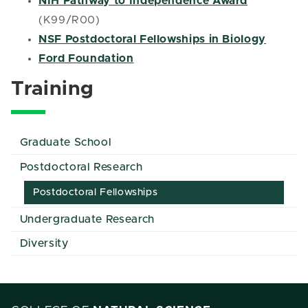
NIH Pathway to Independence Award
(K99/R00)
NSF Postdoctoral Fellowships in Biology
Ford Foundation
Training
Graduate School
Postdoctoral Research
Postdoctoral Fellowships
Undergraduate Research
Diversity