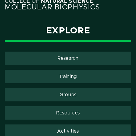
COLLEGE OF
NATURAL SCIENCE
MOLECULAR BIOPHYSICS
EXPLORE
Research
Training
Groups
Resources
Activities