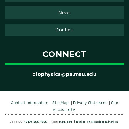
News
Contact
CONNECT
biophysics@pa.msu.edu
Contact Information
Site Map
Privacy Statement
Site
Accessibility
Call MSU:
(517) 355-1855
Visit:
msu.edu
Notice of Nondiscrimination