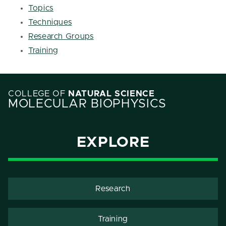
Topics
Techniques
Research Groups
Training
COLLEGE OF
NATURAL SCIENCE
MOLECULAR BIOPHYSICS
EXPLORE
Research
Training