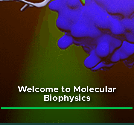
Welcome to Molecular
Biophysics